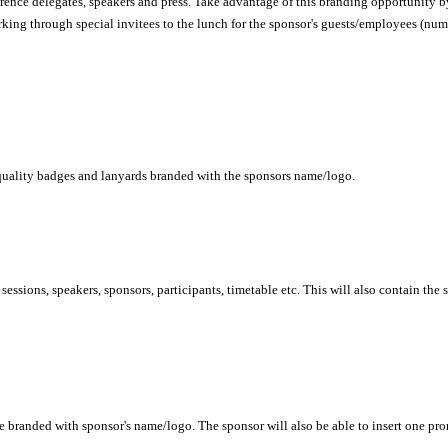
rence delegates, speakers and press. Take advantage of this branding opportunity by
rking through special invitees to the lunch for the sponsor's guests/employees (num
h quality badges and lanyards branded with the sponsors name/logo.
sessions, speakers, sponsors, participants, timetable etc. This will also contain the
be branded with sponsor's name/logo. The sponsor will also be able to insert one pro