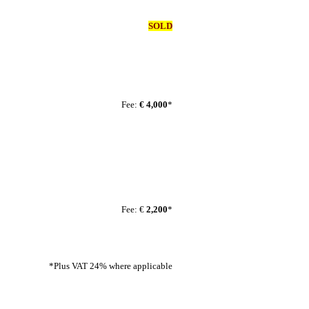
SOLD
Fee:
€ 4,000
*
Fee: €
2,200
*
*Plus VAT 24% where applicable