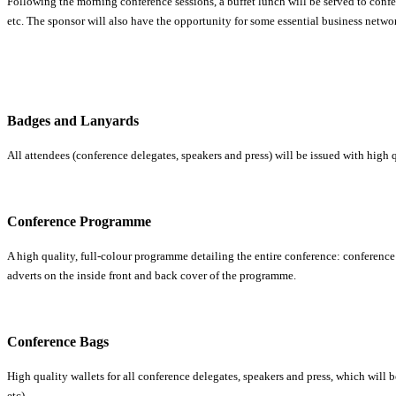
Following the morning conference sessions, a buffet lunch will be served to confe
etc. The sponsor will also have the opportunity for some essential business netwo
Badges and Lanyards
All attendees (conference delegates, speakers and press) will be issued with hig
Conference Programme
A high quality, full-colour programme detailing the entire conference: conference 
adverts on the inside front and back cover of the programme.
Conference Bags
High quality wallets for all conference delegates, speakers and press, which will 
etc).