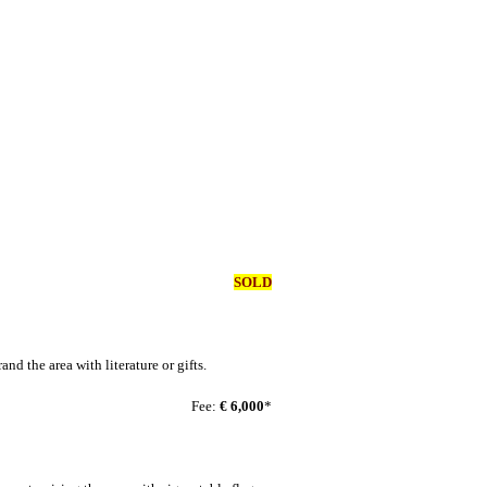
SOLD
nd the area with literature or gifts.
Fee:
€ 6,000
*