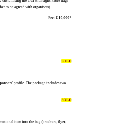
 customising the area with signs, table flags
ber to be agreed with organisers).
Fee:
€ 10,000
*
SOLD
 sponsors’ profile. The package includes two
SOLD
motional item into the bag (brochure, flyer,