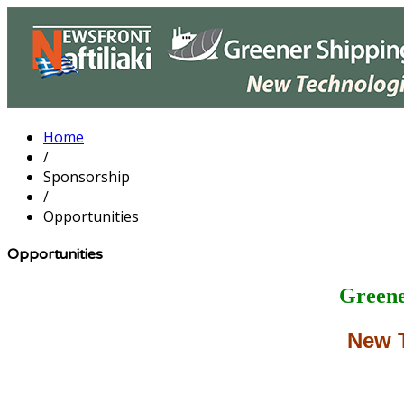
Home
/
Sponsorship
/
Opportunities
Opportunities
Greene
New 