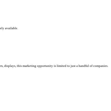
ely available.
s, displays, this marketing opportunity is limited to just a handful of companies.