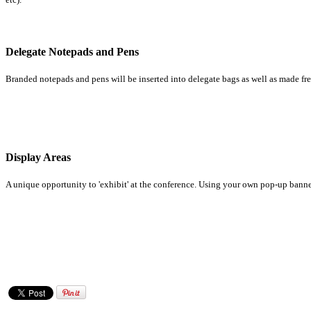
Delegate Notepads and Pens
Branded notepads and pens will be inserted into delegate bags as well as made fre
Display Areas
A unique opportunity to 'exhibit' at the conference. Using your own pop-up banner