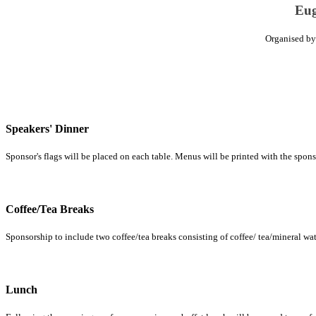
Eug
Organised b
Speakers' Dinner
Sponsor's flags will be placed on each table. Menus will be printed with the sponso
Coffee/Tea Breaks
Sponsorship to include two coffee/tea breaks consisting of coffee/ tea/mineral water
Lunch