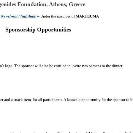
enides Foundation, Athens, Greece
y
Newsfront / Naftiliaki
– Under the auspices o
f
MARTECMA
Sponsorship Opportunities
's logo. The sponsor will also be entitled to invite two persons to the dinner.
 and a snack item, for all participants. A fantastic opportunity for the sponsor to bra