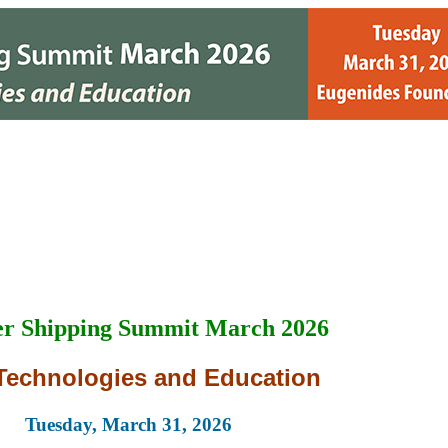
r Shipping Summit March 2026
Technologies and Education
Tuesday, March 31, 2026